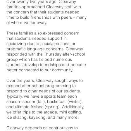
Over twenty-five years ago, Clearway
families approached Clearway staff with
the concern that their students needed
time to build friendships with peers – many
of whom live far away.
These families also expressed concern
that students needed support in
socializing due to social/emotional or
pragmatic language concerns. Clearway
responded with the Thursday after-school
group which has helped numerous
students develop friendships and become
better connected to our community.
Over the years, Clearway sought ways to
expand after-school programming to
respond to other needs of our students.
Typically, we have a sports team each
season- soccer (fall), basketball (winter),
and ultimate frisbee (spring). Additionally,
we offer trips to the arcade, mini golfing,
ice skating, kayaking, and many more!
Clearway depends on contributions to