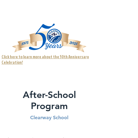
Visit our full website for more information.
Click here to learn more about the 50th Anniversary
Celebration!
After-School
Program
Clearway School