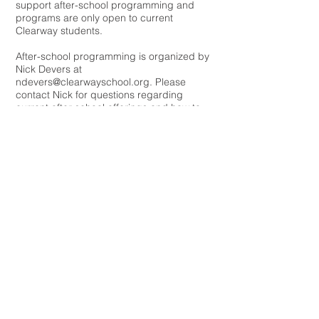
support after-school programming and
programs are only open to current
Clearway students.
After-school programming is organized by
Nick Devers at
ndevers@clearwayschool.org
. Please
contact Nick for questions regarding
current after school offerings and how to
sign up.
Clearway School